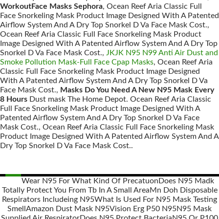
WorkoutFace Masks Sephora
, Ocean Reef Aria Classic Full
Face Snorkeling Mask Product Image Designed With A Patented
Airflow System And A Dry Top Snorkel D Va Face Mask Cost.,
Ocean Reef Aria Classic Full Face Snorkeling Mask Product
Image Designed With A Patented Airflow System And A Dry Top
Snorkel D Va Face Mask Cost.,
JKJK N95 N99 Anti Air Dust and
Smoke Pollution Mask-Full Face Cpap Masks
, Ocean Reef Aria
Classic Full Face Snorkeling Mask Product Image Designed
With A Patented Airflow System And A Dry Top Snorkel D Va
Face Mask Cost.,
Masks Do You Need A New N95 Mask Every
8 Hours
Dust mask The Home Depot. Ocean Reef Aria Classic
Full Face Snorkeling Mask Product Image Designed With A
Patented Airflow System And A Dry Top Snorkel D Va Face
Mask Cost., Ocean Reef Aria Classic Full Face Snorkeling Mask
Product Image Designed With A Patented Airflow System And A
Dry Top Snorkel D Va Face Mask Cost..
Wear N95 For What Kind Of Precatuon
Does N95 Madk
Totally Protect You From Tb In A Small Area
Mn Doh Disposable
Posts
Respirators Includeing N95
What Is Used For N95 Mask Testing
navigation
Smell
Amazon Dust Mask N95
Vision Erg P50 N95
N95 Mask
Supplied Air Respirator
Does N95 Protect Bacteria
N95 Or P100