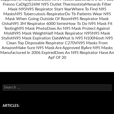
Fresno Ca
Dlg2526W N95 Outlet Thermoststa
Menards Filter
Mask N95
N95 Respirator Start Year
Where To Find N95
Masks
N95 Tuberculosis Respirator
Do Tb Patients Wear N95
Mask When Going Outside Of Room
N95 Respirator Mask
Osha
N95 3M Respirator 6000 Series
How To Do N95 Mask Fit
Testing
N95 Mask Photo
Does An N95 Mask Protect Against
Mold
N95 Mask Weight
Half Mask Respirator N95
N95 Mask
Stylish
N95 Mask Expiration Date
What Is N95 N100
Niosh N95
Clean Top Disposable Respirator C270V
N95 Masks From
Amazon
Make Sure N95 Mask Are Approved By
Are N95 Masks
Manufactured In 2006 Expired
Does An N95 Respirator Have An
Apf Of 20
S
e
a
r
c
ARTICLES:
h
f