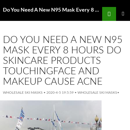
Search
Do You Need A New N95 Mask Every 8 Hours Manual of Stroke Models in Rats
SKIP
TO
PRIMAR
MENU
CONTENT
DO YOU NEED A NEW N95
MASK EVERY 8 HOURS DO
SKINCARE PRODUCTS
TOUCHINGFACE AND
MAKEUP CAUSE ACNE
WHOLESALE SKI MASKS
•
2020-4-5 19:5:59
•
WHOLESALE SKI MASKS
•