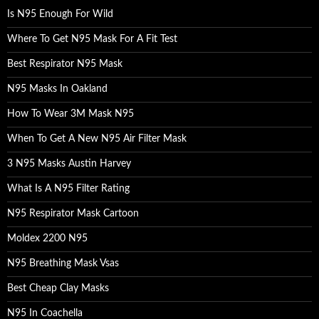
o
Is N95 Enough For Wild
r
:
Where To Get N95 Mask For A Fit Test
Best Respirator N95 Mask
N95 Masks In Oakland
How To Wear 3M Mask N95
When To Get A New N95 Air Filter Mask
3 N95 Masks Austin Harvey
What Is A N95 Filter Rating
N95 Respirator Mask Cartoon
Moldex 2200 N95
N95 Breathing Mask Vsas
Best Cheap Clay Masks
N95 In Coachella