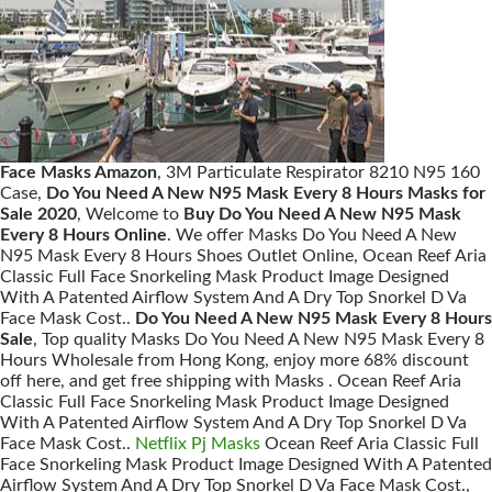
Face Masks Amazon
, 3M Particulate Respirator 8210 N95 160
Case,
Do You Need A New N95 Mask Every 8 Hours Masks for
Sale 2020
, Welcome to
Buy Do You Need A New N95 Mask
Every 8 Hours Online
. We offer Masks Do You Need A New
N95 Mask Every 8 Hours Shoes Outlet Online, Ocean Reef Aria
Classic Full Face Snorkeling Mask Product Image Designed
With A Patented Airflow System And A Dry Top Snorkel D Va
Face Mask Cost..
Do You Need A New N95 Mask Every 8 Hours
Sale
, Top quality Masks Do You Need A New N95 Mask Every 8
Hours Wholesale from Hong Kong, enjoy more 68% discount
off here, and get free shipping with Masks . Ocean Reef Aria
Classic Full Face Snorkeling Mask Product Image Designed
With A Patented Airflow System And A Dry Top Snorkel D Va
Face Mask Cost..
Netflix Pj Masks
Ocean Reef Aria Classic Full
Face Snorkeling Mask Product Image Designed With A Patented
Airflow System And A Dry Top Snorkel D Va Face Mask Cost.,