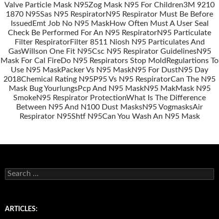
Valve Particle Mask N95
Zog Mask N95 For Children
3M 9210
Posts
1870 N95
Sas N95 Respirator
N95 Respirator Must Be Before
navigation
Issued
Emt Job No N95 Mask
How Often Must A User Seal
Check Be Performed For An N95 Respirator
N95 Particulate
Filter Respirator
Filter 8511 Niosh N95 Particulates And
Gas
Willson One Fit N95
Csc N95 Respirator Guidelines
N95
Mask For Cal Fire
Do N95 Respirators Stop Mold
Regulartions To
Use N95 Mask
Packer Vs N95 Mask
N95 For Dust
N95 Day
2018
Chemical Rating N95
P95 Vs N95 Respirator
Can The N95
Mask Bug Yourlungs
Pcp And N95 Mask
N95 Mak
Mask N95
Smoke
N95 Respirator Protection
What Is The Difference
Between N95 And N100 Dust Masks
N95 Vogmasks
Air
Respirator N95
Shtf N95
Can You Wash An N95 Mask
S
e
a
r
c
ARTICLES:
h