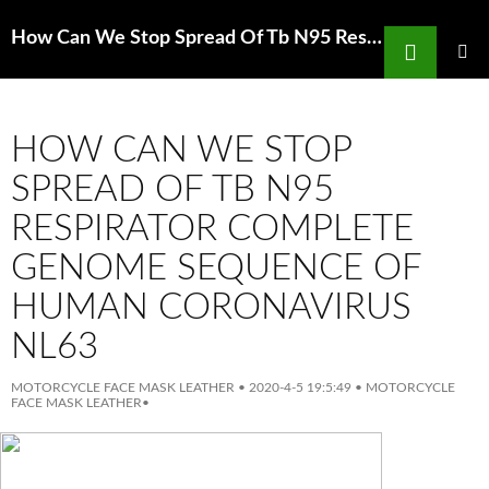
Search
How Can We Stop Spread Of Tb N95 Respirator Deputies respond to SoCal Costco after shoppers become
SKIP
TO
PRIMAR
MENU
CONTENT
HOW CAN WE STOP
SPREAD OF TB N95
RESPIRATOR COMPLETE
GENOME SEQUENCE OF
HUMAN CORONAVIRUS
NL63
MOTORCYCLE FACE MASK LEATHER
•
2020-4-5 19:5:49
•
MOTORCYCLE
FACE MASK LEATHER
•