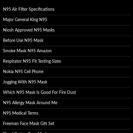
f
o
N95 Air Filter Specifications
r
:
Major General King N95
Niosh Approved N95 Masks
Before Use N95 Mask
Smoke Mask N95 Amazon
Respirator N95 Fit Testing Sizes
Nokia N95 Cell Phone
Jogging With N95 Mask
Which N95 Mask Is Good For Fire Dust
N95 Allergy Mask Around Me
N95 Medical Terms
Freeman Face Mask Gift Set