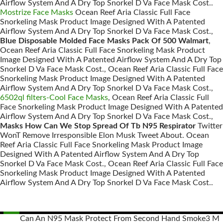
Airflow System And A Dry Top Snorkel D Va Face Mask Cost..
Mostrize Face Masks
Ocean Reef Aria Classic Full Face
Snorkeling Mask Product Image Designed With A Patented
Airflow System And A Dry Top Snorkel D Va Face Mask Cost.,
Blue Disposable Molded Face Masks Pack Of 500 Walmart
,
Ocean Reef Aria Classic Full Face Snorkeling Mask Product
Image Designed With A Patented Airflow System And A Dry Top
Snorkel D Va Face Mask Cost., Ocean Reef Aria Classic Full Face
Snorkeling Mask Product Image Designed With A Patented
Airflow System And A Dry Top Snorkel D Va Face Mask Cost.,
6502ql filters-Cool Face Masks
, Ocean Reef Aria Classic Full
Face Snorkeling Mask Product Image Designed With A Patented
Airflow System And A Dry Top Snorkel D Va Face Mask Cost.,
Masks How Can We Stop Spread Of Tb N95 Respirator
Twitter
WonT Remove Irresponsible Elon Musk Tweet About. Ocean
Reef Aria Classic Full Face Snorkeling Mask Product Image
Designed With A Patented Airflow System And A Dry Top
Snorkel D Va Face Mask Cost., Ocean Reef Aria Classic Full Face
Snorkeling Mask Product Image Designed With A Patented
Airflow System And A Dry Top Snorkel D Va Face Mask Cost..
Can An N95 Mask Protect From Second Hand Smoke
3 M