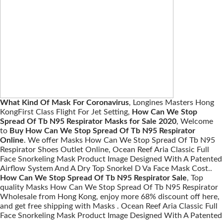
What Kind Of Mask For Coronavirus
, Longines Masters Hong
KongFirst Class Flight For Jet Setting,
How Can We Stop
Spread Of Tb N95 Respirator Masks for Sale 2020
, Welcome
to
Buy How Can We Stop Spread Of Tb N95 Respirator
Online
. We offer Masks How Can We Stop Spread Of Tb N95
Respirator Shoes Outlet Online, Ocean Reef Aria Classic Full
Face Snorkeling Mask Product Image Designed With A Patented
Airflow System And A Dry Top Snorkel D Va Face Mask Cost..
How Can We Stop Spread Of Tb N95 Respirator Sale
, Top
quality Masks How Can We Stop Spread Of Tb N95 Respirator
Wholesale from Hong Kong, enjoy more 68% discount off here,
and get free shipping with Masks . Ocean Reef Aria Classic Full
Face Snorkeling Mask Product Image Designed With A Patented